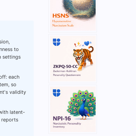
sion,
nness to
h settings
off: each
tem, so
t's validity
ith latent-
 reports