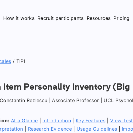
How it works
Recruit participants
Resources
Pricing
cales
/
TIPI
n Item Personality Inventory (Big 
Constantin Rezlescu | Associate Professor | UCL Psycho
ion:
At a Glance
|
Introduction
|
Key Features
|
View Tes
rpretation
|
Research Evidence
|
Usage Guidelines
|
Impo