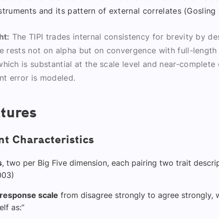
struments and its pattern of external correlates (Gosling e
ht:
The TIPI trades internal consistency for brevity by des
se rests not on alpha but on convergence with full-length
hich is substantial at the scale level and near-complete
t error is modeled.
tures
t Characteristics
s
, two per Big Five dimension, each pairing two trait descri
2003)
 response scale
from disagree strongly to agree strongly, w
lf as:”