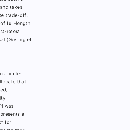
 and takes
e trade-off:
of full-length
st-retest
al (Gosling et
nd multi-
llocate that
ted,
ity
PI was
 presents a
c” for