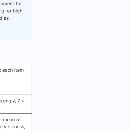
trument for
ng, or high-
ed as
; each item
trongly, 7 =
e mean of
reeableness,