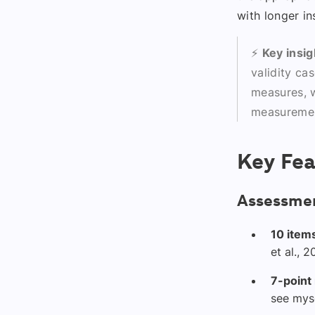
with longer in
⚡
Key insig
validity ca
measures, w
measuremen
Key Fea
Assessmen
10 item
et al., 
7-point
see myse