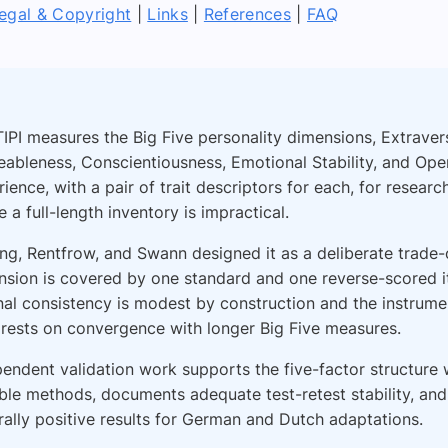
egal & Copyright
|
Links
|
References
|
FAQ
IPI measures the Big Five personality dimensions, Extraver
eableness, Conscientiousness, Emotional Stability, and Ope
ience, with a pair of trait descriptors for each, for researc
 a full-length inventory is impractical.
ng, Rentfrow, and Swann designed it as a deliberate trade-
nsion is covered by one standard and one reverse-scored i
nal consistency is modest by construction and the instrumen
 rests on convergence with longer Big Five measures.
endent validation work supports the five-factor structure w
ble methods, documents adequate test-retest stability, and
ally positive results for German and Dutch adaptations.