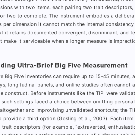
sions with two items, each pairing two trait descriptors,
 or two to complete. The instrument embodies a deliberat
 per dimension it cannot match the internal consistency 
ut it retains documented convergent, discriminant, and te
at make it serviceable when a longer measure is impractic
ding Ultra-Brief Big Five Measurement
 Big Five inventories can require up to 15-45 minutes, a
ys, longitudinal panels, and online studies often cannot a
le construct. Before instruments like the TIPI were valida
n such settings faced a choice between omitting personal
ltogether and improvising unvalidated shortcuts; the TI
 provide a third option (Gosling et al., 2003). Each item
d trait descriptors (for example, “extraverted, enthusiasti