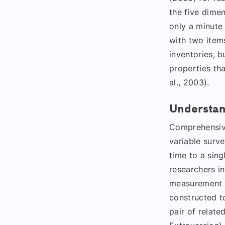
the five dimen
only a minute
with two items
inventories, b
properties th
al., 2003).
Understan
Comprehensive
variable surve
time to a sing
researchers i
measurement a
constructed to
pair of relate