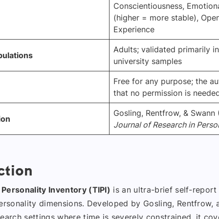
Conscientiousness, Emotional
(higher = more stable), Ope
Experience
Adults; validated primarily i
pulations
university samples
Free for any purpose; the au
that no permission is neede
Gosling, Rentfrow, & Swann 
ion
Journal of Research in Perso
ction
Personality Inventory (TIPI)
is an ultra-brief self-repor
personality dimensions. Developed by Gosling, Rentfrow,
earch settings where time is severely constrained, it cov