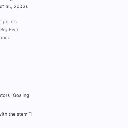
t al., 2003).
ign; its
 Big Five
 once
ptors (Gosling
ith the stem “I