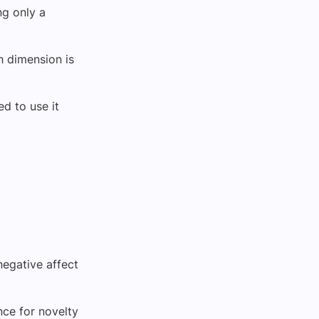
ng only a
h dimension is
ed to use it
negative affect
ence for novelty