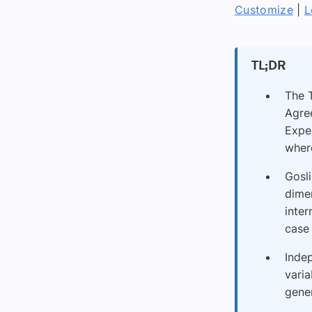
Customize
|
L
TL;DR
The T
Agre
Exper
where
Gosli
dime
inter
case
Indep
varia
gener