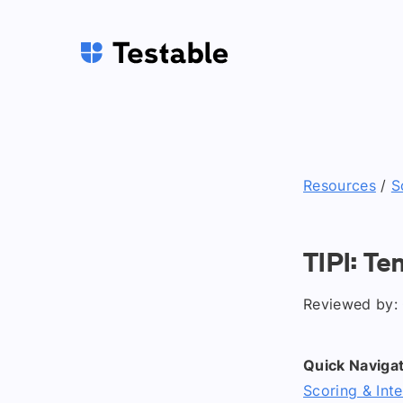
Resources
/
S
TIPI: Te
Reviewed by: 
Quick Navigat
Scoring & Inte