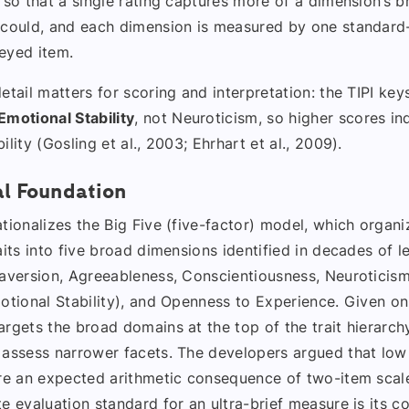
 so that a single rating captures more of a dimension’s b
 could, and each dimension is measured by one standar
eyed item.
etail matters for scoring and interpretation: the TIPI keys 
Emotional Stability
, not Neuroticism, so higher scores in
ility (Gosling et al., 2003; Ehrhart et al., 2009).
al Foundation
tionalizes the Big Five (five-factor) model, which organi
aits into five broad dimensions identified in decades of le
raversion, Agreeableness, Conscientiousness, Neuroticis
otional Stability), and Openness to Experience. Given on
rgets the broad domains at the top of the trait hierarch
 assess narrower facets. The developers argued that low
are an expected arithmetic consequence of two-item scale
e evaluation standard for an ultra-brief measure is its 