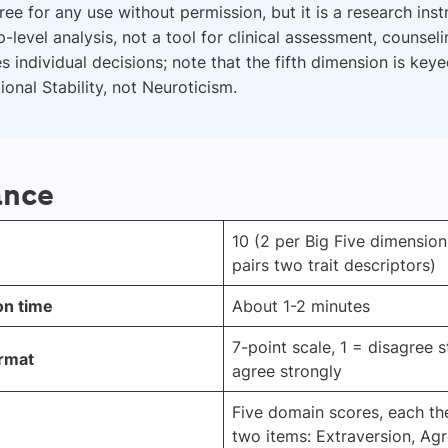
 free for any use without permission, but it is a research ins
-level analysis, not a tool for clinical assessment, counseli
s individual decisions; note that the fifth dimension is key
onal Stability, not Neuroticism.
ance
10 (2 per Big Five dimension
pairs two trait descriptors)
on time
About 1-2 minutes
7-point scale, 1 = disagree s
rmat
agree strongly
Five domain scores, each th
two items: Extraversion, Ag