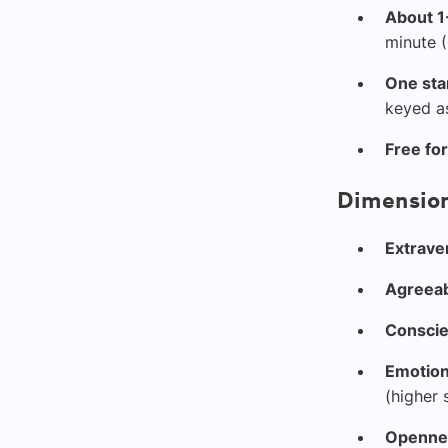
About 1
minute (
One sta
keyed as
Free fo
Dimension
Extrave
Agreea
Conscie
Emotiona
(higher 
Opennes