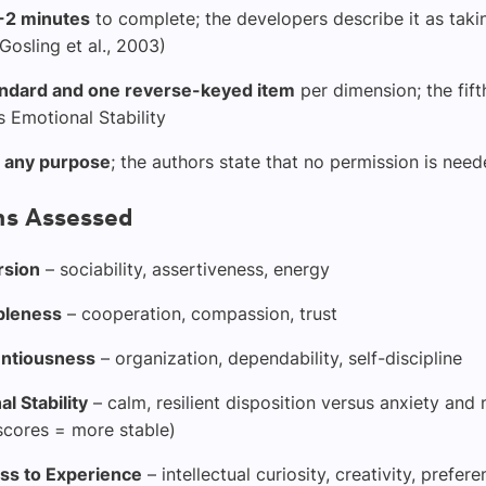
-2 minutes
to complete; the developers describe it as taki
Gosling et al., 2003)
ndard and one reverse-keyed item
per dimension; the fift
 Emotional Stability
r any purpose
; the authors state that no permission is need
s Assessed
rsion
– sociability, assertiveness, energy
bleness
– cooperation, compassion, trust
ntiousness
– organization, dependability, self-discipline
l Stability
– calm, resilient disposition versus anxiety and 
scores = more stable)
s to Experience
– intellectual curiosity, creativity, prefer