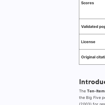
Scores
Validated po
License
Original citat
Introdu
The
Ten-Item 
the Big Five 
(2003) for res