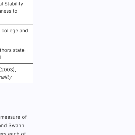
 Stability
nness to
n college and
thors state
d
(2003),
nality
t measure of
 and Swann
ers each of