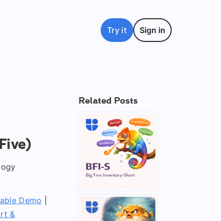
Try it
Sign in
Related Posts
Five)
logy
table Demo
|
rt &