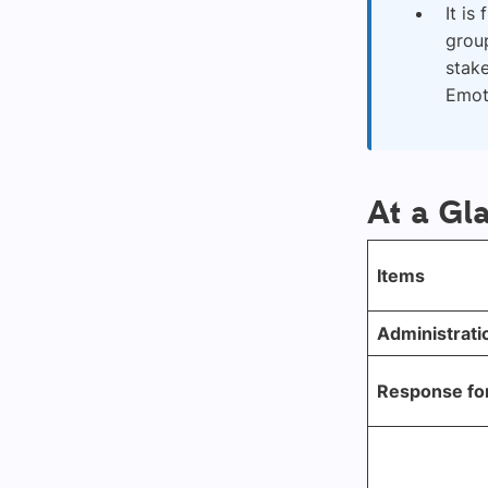
It is
group
stake
Emoti
At a Gl
Items
Administrati
Response fo