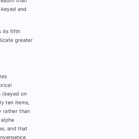
readth than
d-keyed and
its fifth
dicate greater
zes
xical
m (keyed on
ly ten items,
y rather than
 alpha
s, and that
convergence