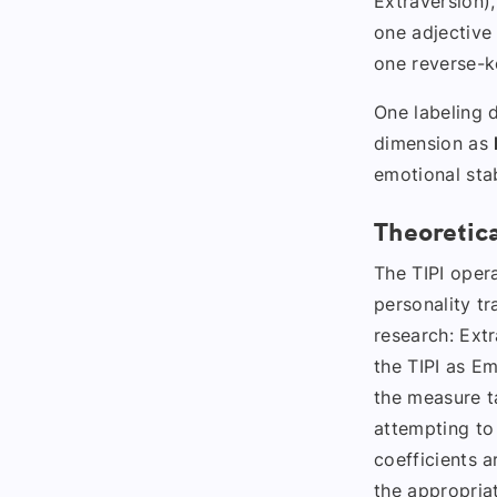
Extraversion),
one adjective
one reverse-k
One labeling d
dimension as
emotional stab
Theoretic
The TIPI opera
personality tr
research: Ext
the TIPI as Em
the measure ta
attempting to
coefficients 
the appropriat