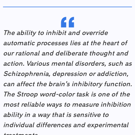
The ability to inhibit and override
automatic processes lies at the heart of
our rational and deliberate thought and
action. Various mental disorders, such as
Schizophrenia, depression or addiction,
can affect the brain’s inhibitory function.
The Stroop word-color task is one of the
most reliable ways to measure inhibition
ability in a way that is sensitive to
individual differences and experimental