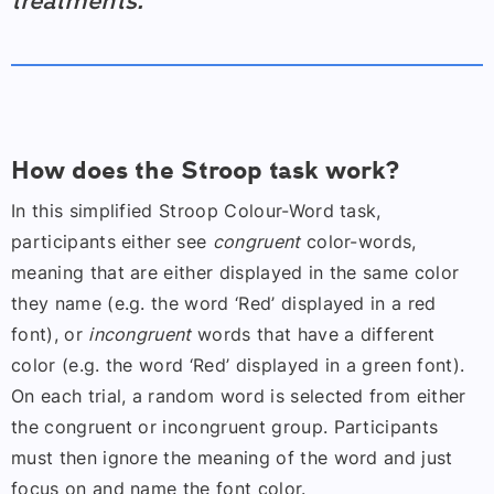
treatments.
How does the Stroop task work?
In this simplified Stroop Colour-Word task,
participants either see
congruent
color-words,
meaning that are either displayed in the same color
they name (e.g. the word ‘Red’ displayed in a red
font), or
incongruent
words that have a different
color (e.g. the word ‘Red’ displayed in a green font).
On each trial, a random word is selected from either
the congruent or incongruent group. Participants
must then ignore the meaning of the word and just
focus on and name the font color.