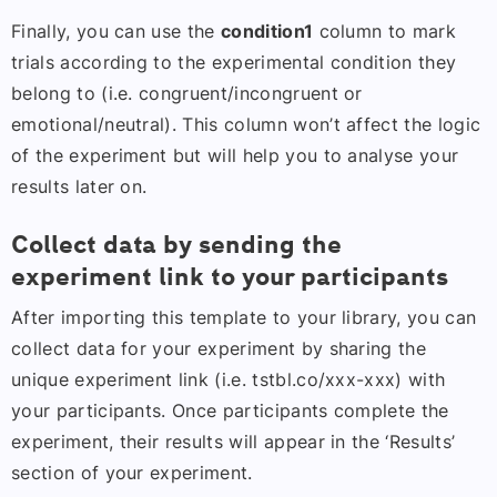
Finally, you can use the
condition1
column to mark
trials according to the experimental condition they
belong to (i.e. congruent/incongruent or
emotional/neutral). This column won’t affect the logic
of the experiment but will help you to analyse your
results later on.
Collect data by sending the
experiment link to your participants
After importing this template to your library, you can
collect data for your experiment by sharing the
unique experiment link (i.e. tstbl.co/xxx-xxx) with
your participants. Once participants complete the
experiment, their results will appear in the ‘Results’
section of your experiment.