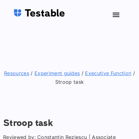
Resources
/
Experiment guides
/
Executive Function
/
Stroop task
Stroop task
Reviewed by: Constantin Rezlescu | Associate