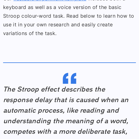
keyboard as well as a voice version of the basic
Stroop colour-word task. Read below to learn how to
use it in your own research and easily create
variations of the task.
The Stroop effect describes the
response delay that is caused when an
automatic process, like reading and
understanding the meaning of a word,
competes with a more deliberate task,