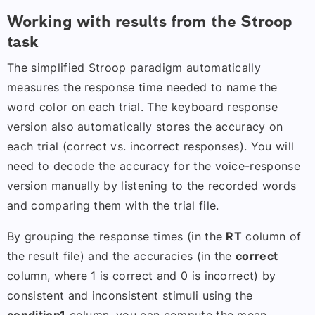
Working with results from the Stroop
task
The simplified Stroop paradigm automatically
measures the response time needed to name the
word color on each trial. The keyboard response
version also automatically stores the accuracy on
each trial (correct vs. incorrect responses). You will
need to decode the accuracy for the voice-response
version manually by listening to the recorded words
and comparing them with the trial file.
By grouping the response times (in the
RT
column of
the result file) and the accuracies (in the
correct
column, where 1 is correct and 0 is incorrect) by
consistent and inconsistent stimuli using the