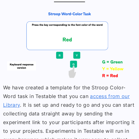
We have created a template for the Stroop Color-
Word task in Testable that you can
access from our
Library
. It is set up and ready to go and you can start
collecting data straight away by sending the
experiment link to your participants after importing it
to your projects. Experiments in Testable will run in