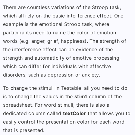
There are countless variations of the Stroop task,
which all rely on the basic interference effect. One
example is the emotional Stroop task, where
participants need to name the color of emotion
words (e.g. anger, grief, happiness). The strength of
the interference effect can be evidence of the
strength and automaticity of emotive processing,
which can differ for individuals with affective
disorders, such as depression or anxiety.
To change the stimuli in Testable, all you need to do
is to change the values in the
stim1
column of the
spreadsheet. For word stimuli, there is also a
dedicated column called
textColor
that allows you to
easily control the presentation color for each word
that is presented.