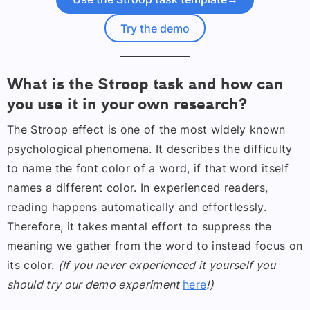
Try the demo
What is the Stroop task and how can
you use it in your own research?
The Stroop effect is one of the most widely known
psychological phenomena. It describes the difficulty
to name the font color of a word, if that word itself
names a different color. In experienced readers,
reading happens automatically and effortlessly.
Therefore, it takes mental effort to suppress the
meaning we gather from the word to instead focus on
its color.
(If you never experienced it yourself you
should try our demo experiment
here
!)