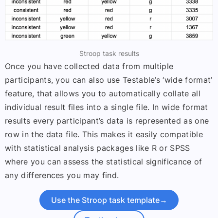
Stroop task results
Once you have collected data from multiple
participants, you can also use Testable’s ‘wide format’
feature, that allows you to automatically collate all
individual result files into a single file. In wide format
results every participant’s data is represented as one
row in the data file. This makes it easily compatible
with statistical analysis packages like R or SPSS
where you can assess the statistical significance of
any differences you may find.
Use the Stroop task template
→