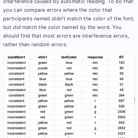
interference caused by automatic reading. To do that
you can compare errors where the color that
participants named didn’t match the color of the font,
but
did
match the color named by the word. You
should find that most errors are interference errors,
rather than random errors.