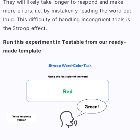
They will likely take longer to respond and make
more errors, i.e. by mistakenly reading the word out
loud. This difficulty of handling incongruent trials is
the Stroop effect.
Run this experiment in Testable from our ready-
made template