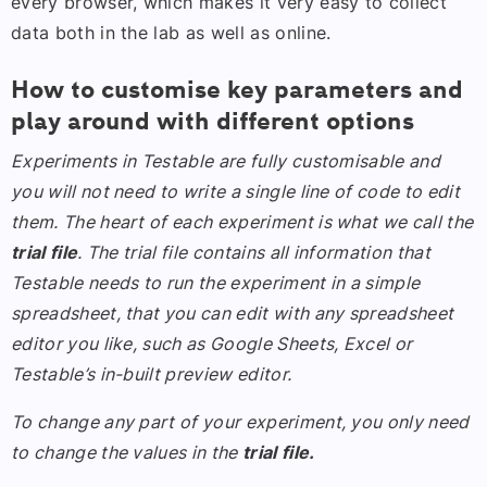
every browser, which makes it very easy to collect
data both in the lab as well as online.
How to customise key parameters and
play around with different options
Experiments in Testable are fully customisable and
you will not need to write a single line of code to edit
them. The heart of each experiment is what we call the
trial file
. The trial file contains all information that
Testable needs to run the experiment in a simple
spreadsheet, that you can edit with any spreadsheet
editor you like, such as Google Sheets, Excel or
Testable’s in-built preview editor.
To change any part of your experiment, you only need
to change the values in the
trial file.