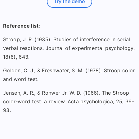
Try the demo
Reference list:
Stroop, J. R. (1935). Studies of interference in serial
verbal reactions. Journal of experimental psychology,
18(6), 643.
Golden, C. J., & Freshwater, S. M. (1978). Stroop color
and word test.
Jensen, A. R., & Rohwer Jr, W. D. (1966). The Stroop
color-word test: a review. Acta psychologica, 25, 36-
93.