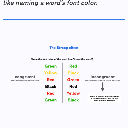
like naming a word’s font color.