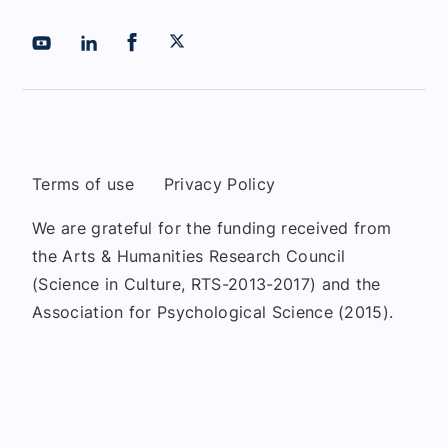
Terms of use
Privacy Policy
We are grateful for the funding received from
the Arts & Humanities Research Council
(Science in Culture, RTS-2013-2017) and the
Association for Psychological Science (2015).