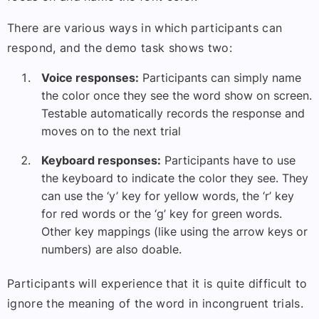
There are various ways in which participants can
respond, and the demo task shows two:
Voice responses:
Participants can simply name
the color once they see the word show on screen.
Testable automatically records the response and
moves on to the next trial
Keyboard responses:
Participants have to use
the keyboard to indicate the color they see. They
can use the ‘y’ key for yellow words, the ‘r’ key
for red words or the ‘g’ key for green words.
Other key mappings (like using the arrow keys or
numbers) are also doable.
Participants will experience that it is quite difficult to
ignore the meaning of the word in incongruent trials.