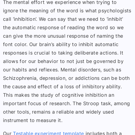
The mental effort we experience when trying to
ignore the meaning of the word is what psychologists
call ‘inhibition’. We can say that we need to ‘inhibit’
the automatic response of reading the word so we
can give the more unusual response of naming the
font color. Our brain’s ability to inhibit automatic
responses is crucial to taking deliberate actions. It
allows for our behavior to not just be governed by
our habits and reflexes. Mental disorders, such as
Schizophrenia, depression, or addictions can be both
the cause and effect of a loss of inhibitory ability.
This makes the study of cognitive inhibition an
important focus of research. The Stroop task, among
other tools, remains a reliable and widely used
instrument to measure it.
Our
Testable experiment template
includes both a