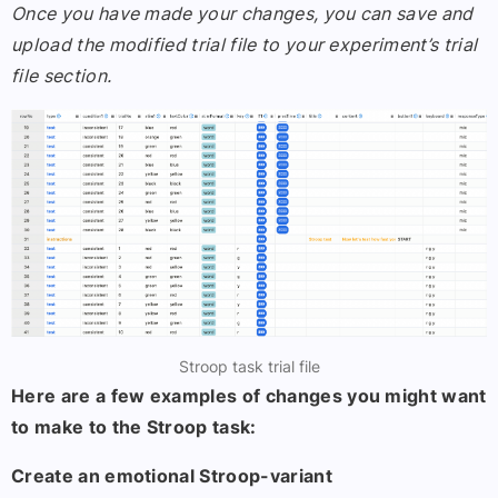
Once you have made your changes, you can save and
upload the modified trial file to your experiment’s trial
file section.
Stroop task trial file
Here are a few examples of changes you might want
to make to the Stroop task:
Create an emotional Stroop-variant