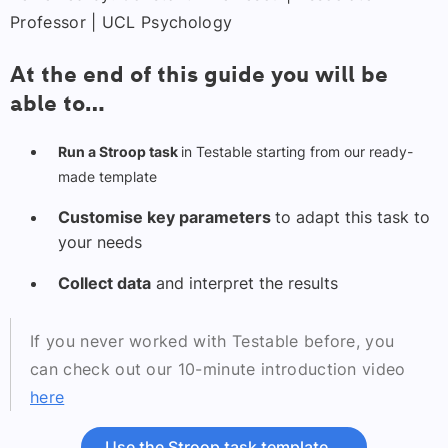
Professor | UCL Psychology
At the end of this guide you will be
able to…
Run a Stroop task
in Testable starting from our ready-
made template
Customise key parameters
to adapt this task to
your needs
Collect data
and interpret the results
If you never worked with Testable before, you
can check out our 10-minute introduction video
here
Use the Stroop task template
→