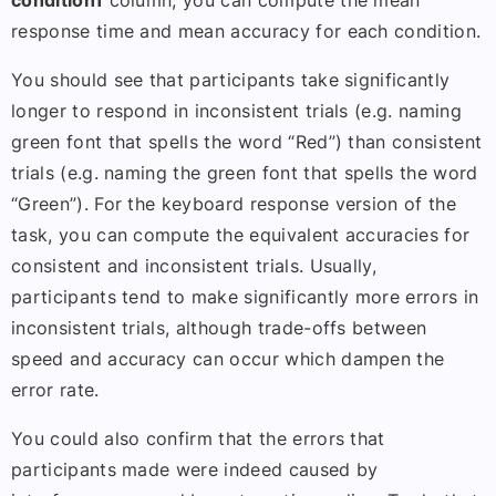
condition1
column, you can compute the mean
response time and mean accuracy for each condition.
You should see that participants take significantly
longer to respond in inconsistent trials (e.g. naming
green font that spells the word “Red”) than consistent
trials (e.g. naming the green font that spells the word
“Green”). For the keyboard response version of the
task, you can compute the equivalent accuracies for
consistent and inconsistent trials. Usually,
participants tend to make significantly more errors in
inconsistent trials, although trade-offs between
speed and accuracy can occur which dampen the
error rate.
You could also confirm that the errors that
participants made were indeed caused by