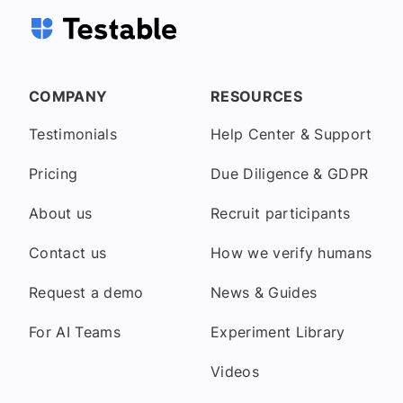
COMPANY
RESOURCES
Testimonials
Help Center & Support
Pricing
Due Diligence & GDPR
About us
Recruit participants
Contact us
How we verify humans
Request a demo
News & Guides
For AI Teams
Experiment Library
Videos