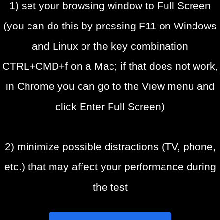
1) set your browsing window to Full Screen
(you can do this by pressing F11 on Windows
and Linux or the key combination
CTRL+CMD+f on a Mac; if that does not work,
in Chrome you can go to the View menu and
click Enter Full Screen)
2) minimize possible distractions (TV, phone,
etc.) that may affect your performance during
the test