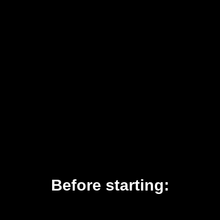
Before starting: